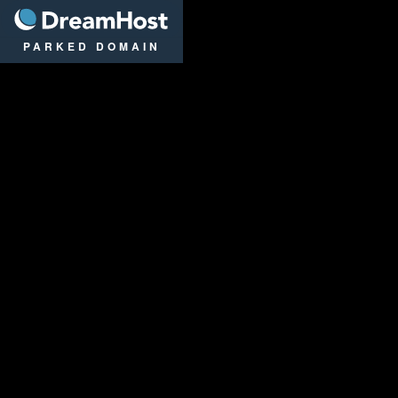
DreamHost
PARKED DOMAIN